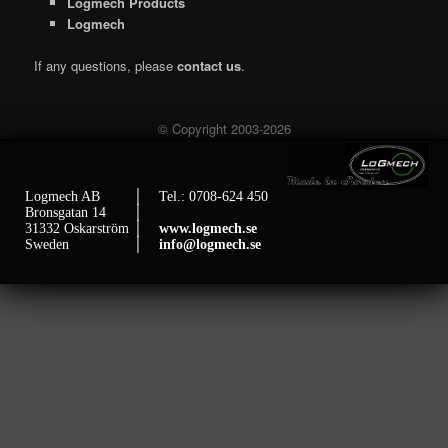
Logmech Products
Logmech
If any questions, please
contact us
.
© Copyright 2003-2026
Logmech AB
│ Tel.: 0708-624 450
Bronsgatan 14
│
31332 Oskarström
│
www.logmech.se
Sweden
│
info@logmech.se