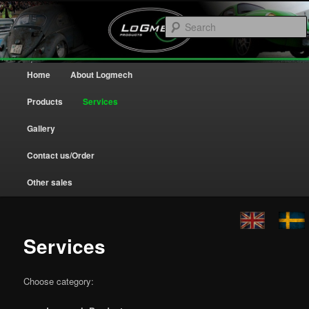
Home
Logmech
Main menu
Home
About Logmech
Skip to primary content
Skip to secondary content
Products
Services
Gallery
Contact us/Order
Other sales
Services
Choose category: